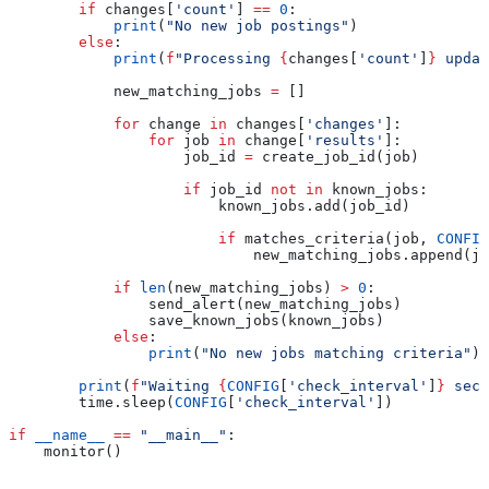
        if
 changes[
'count'
] 
==
 0
:
            print
(
"No new job postings"
)
        else
:
            print
(
f
"Processing 
{
changes[
'count'
]
}
 updat
            new_matching_jobs 
=
 []
            for
 change 
in
 changes[
'changes'
]:
                for
 job 
in
 change[
'results'
]:
                    job_id 
=
 create_job_id(job)
                    if
 job_id 
not
 in
 known_jobs:
                        known_jobs.add(job_id)
                        if
 matches_criteria(job, 
CONFIG
                            new_matching_jobs.append(jo
            if
 len
(new_matching_jobs) 
>
 0
:
                send_alert(new_matching_jobs)
                save_known_jobs(known_jobs)
            else
:
                print
(
"No new jobs matching criteria"
)
        print
(
f
"Waiting 
{
CONFIG
[
'check_interval'
]
}
 seco
        time.sleep(
CONFIG
[
'check_interval'
])
if
 __name__
 ==
 "__main__"
:
    monitor()