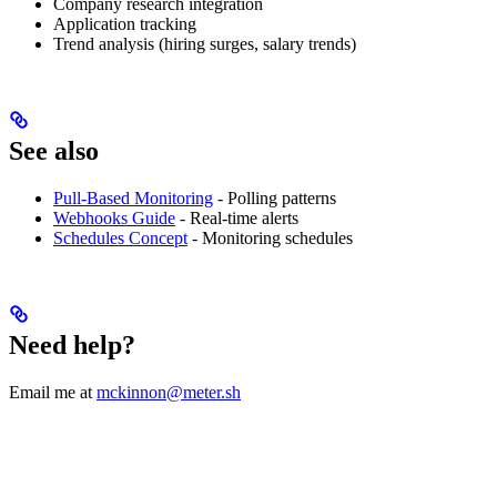
Company research integration
Application tracking
Trend analysis (hiring surges, salary trends)
See also
Pull-Based Monitoring
- Polling patterns
Webhooks Guide
- Real-time alerts
Schedules Concept
- Monitoring schedules
Need help?
Email me at
mckinnon@meter.sh