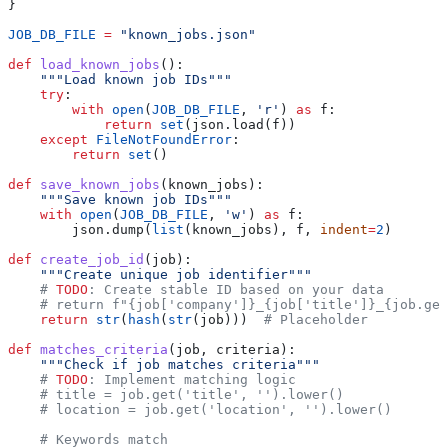
}
JOB_DB_FILE
 =
 "known_jobs.json"
def
 load_known_jobs
():
    """Load known job IDs"""
    try
:
        with
 open
(
JOB_DB_FILE
, 
'r'
) 
as
 f:
            return
 set
(json.load(f))
    except
 FileNotFoundError
:
        return
 set
()
def
 save_known_jobs
(
known_jobs
):
    """Save known job IDs"""
    with
 open
(
JOB_DB_FILE
, 
'w'
) 
as
 f:
        json.dump(
list
(known_jobs), f, 
indent
=
2
)
def
 create_job_id
(
job
):
    """Create unique job identifier"""
    # 
TODO
: Create stable ID based on your data
    # return f"{job['company']}_{job['title']}_{job.get
    return
 str
(
hash
(
str
(job)))  
# Placeholder
def
 matches_criteria
(
job
, 
criteria
):
    """Check if job matches criteria"""
    # 
TODO
: Implement matching logic
    # title = job.get('title', '').lower()
    # location = job.get('location', '').lower()
    # Keywords match