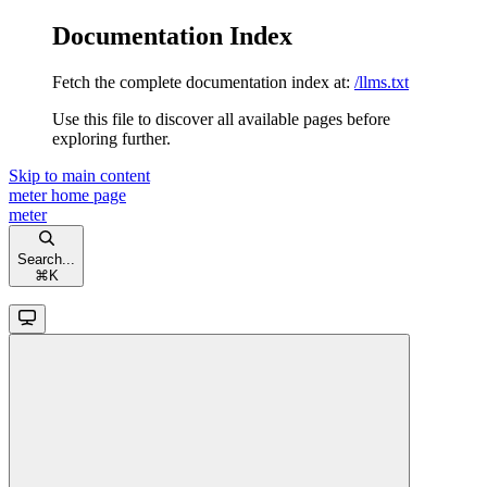
Documentation Index
Fetch the complete documentation index at:
/llms.txt
Use this file to discover all available pages before
exploring further.
Skip to main content
meter
home page
meter
Search...
⌘
K