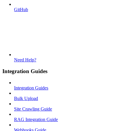
GitHub
Need Help?
Integration Guides
Integration Guides
Bulk Upload
Site Crawling Guide
RAG Integration Guide
Webhooks Guide