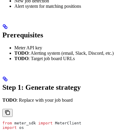
New job detection
Alert system for matching positions
Prerequisites
Meter API key
TODO
: Alerting system (email, Slack, Discord, etc.)
TODO
: Target job board URLs
Step 1: Generate strategy
TODO
: Replace with your job board
from
 meter_sdk 
import
 MeterClient
import
 os