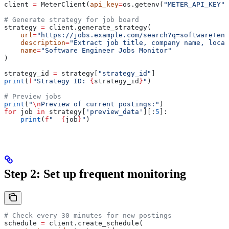
client 
=
 MeterClient(
api_key
=
os.getenv(
"METER_API_KEY"
)
# Generate strategy for job board
strategy 
=
 client.generate_strategy(
    url
=
"https://jobs.example.com/search?q=software+eng
    description
=
"Extract job title, company name, locat
    name
=
"Software Engineer Jobs Monitor"
)
strategy_id 
=
 strategy[
"strategy_id"
]
print
(
f
"Strategy ID: 
{
strategy_id
}
"
)
# Preview jobs
print
(
"
\n
Preview of current postings:"
)
for
 job 
in
 strategy[
'preview_data'
][:
5
]:
    print
(
f
"  
{
job
}
"
)
Step 2: Set up frequent monitoring
# Check every 30 minutes for new postings
schedule 
=
 client.create_schedule(