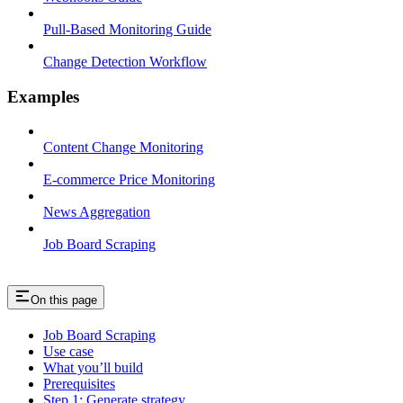
Pull-Based Monitoring Guide
Change Detection Workflow
Examples
Content Change Monitoring
E-commerce Price Monitoring
News Aggregation
Job Board Scraping
On this page
Job Board Scraping
Use case
What you’ll build
Prerequisites
Step 1: Generate strategy