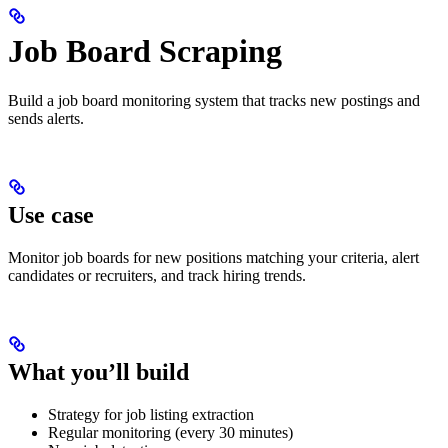
Job Board Scraping
Build a job board monitoring system that tracks new postings and
sends alerts.
Use case
Monitor job boards for new positions matching your criteria, alert
candidates or recruiters, and track hiring trends.
What you’ll build
Strategy for job listing extraction
Regular monitoring (every 30 minutes)