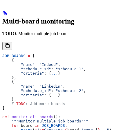
Multi-board monitoring
TODO
: Monitor multiple job boards
JOB_BOARDS
 =
 [
    {
        "name"
: 
"Indeed"
,
        "schedule_id"
: 
"schedule-1"
,
        "criteria"
: {
...
}
    },
    {
        "name"
: 
"LinkedIn"
,
        "schedule_id"
: 
"schedule-2"
,
        "criteria"
: {
...
}
    },
    # 
TODO
: Add more boards
]
def
 monitor_all_boards
():
    """Monitor multiple job boards"""
    for
 board 
in
 JOB_BOARDS
:
        print
(
f
"
\n
Checking 
{
board[
'name'
]
}
..."
)