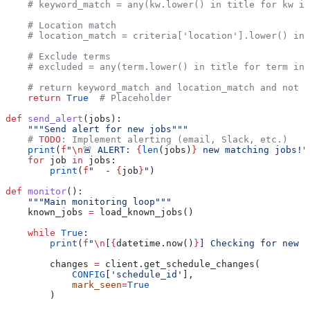
    # keyword_match = any(kw.lower() in title for kw in
    # Location match
    # location_match = criteria['location'].lower() in 
    # Exclude terms
    # excluded = any(term.lower() in title for term in
    # return keyword_match and location_match and not e
    return
 True
  # Placeholder
def
 send_alert
(
jobs
):
    """Send alert for new jobs"""
    # 
TODO
: Implement alerting (email, Slack, etc.)
    print
(
f
"
\n
🚨 ALERT: 
{
len
(jobs)
}
 new matching jobs!"
    for
 job 
in
 jobs:
        print
(
f
"  - 
{
job
}
"
)
def
 monitor
():
    """Main monitoring loop"""
    known_jobs 
=
 load_known_jobs()
    while
 True
:
        print
(
f
"
\n
[
{
datetime.now()
}
] Checking for new j
        changes 
=
 client.get_schedule_changes(
            CONFIG
[
'schedule_id'
],
            mark_seen
=
True
        )