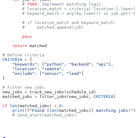
        # 
TODO
: Implement matching logic
        # location_match = criteria['location'].lower()
        # keyword_match = any(kw.lower() in job.get('ti
        # if location_match and keyword_match:
        #     matched.append(job)
        pass
    return
 matched
# Define criteria
CRITERIA
 =
 {
    "keywords"
: [
"python"
, 
"backend"
, 
"api"
],
    "location"
: 
"remote"
,
    "exclude"
: [
"senior"
, 
"lead"
]
}
# Filter new jobs
new_jobs 
=
 track_new_jobs(schedule_id)
matched_jobs 
=
 filter_jobs(new_jobs, 
CRITERIA
)
if
 len
(matched_jobs) 
>
 0
:
    print
(
f
"Found 
{
len
(matched_jobs)
}
 matching jobs!"
)
    # send_alert(matched_jobs)