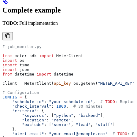
Complete example
TODO
: Full implementation
# job_monitor.py
from
 meter_sdk 
import
 MeterClient
import
 os
import
 time
import
 json
from
 datetime 
import
 datetime
client 
=
 MeterClient(
api_key
=
os.getenv(
"METER_API_KEY"
)
# Configuration
CONFIG
 =
 {
    "schedule_id"
: 
"your-schedule-id"
,  
# 
TODO
: Replace
    "check_interval"
: 
1800
,  
# 30 minutes
    "criteria"
: {
        "keywords"
: [
"python"
, 
"backend"
],
        "location"
: 
"remote"
,
        "exclude"
: [
"senior"
, 
"lead"
, 
"staff"
]
    },
    "alert_email"
: 
"your-email@example.com"
  # 
TODO
: Re