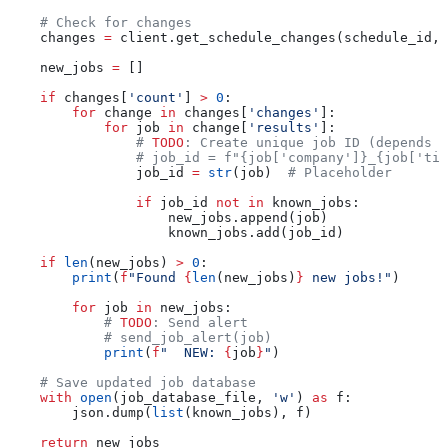
    # Check for changes
    changes 
=
 client.get_schedule_changes(schedule_id, 
    new_jobs 
=
 []
    if
 changes[
'count'
] 
>
 0
:
        for
 change 
in
 changes[
'changes'
]:
            for
 job 
in
 change[
'results'
]:
                # 
TODO
: Create unique job ID (depends o
                # job_id = f"{job['company']}_{job['tit
                job_id 
=
 str
(job)  
# Placeholder
                if
 job_id 
not
 in
 known_jobs:
                    new_jobs.append(job)
                    known_jobs.add(job_id)
    if
 len
(new_jobs) 
>
 0
:
        print
(
f
"Found 
{
len
(new_jobs)
}
 new jobs!"
)
        for
 job 
in
 new_jobs:
            # 
TODO
: Send alert
            # send_job_alert(job)
            print
(
f
"  NEW: 
{
job
}
"
)
    # Save updated job database
    with
 open
(job_database_file, 
'w'
) 
as
 f:
        json.dump(
list
(known_jobs), f)
    return
 new_jobs