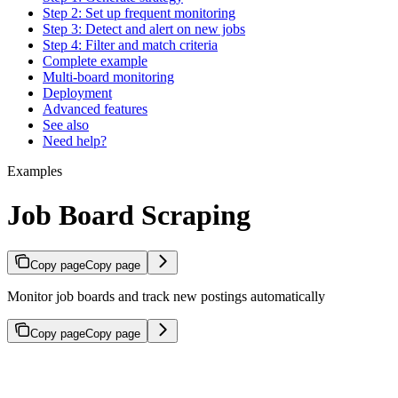
Step 2: Set up frequent monitoring
Step 3: Detect and alert on new jobs
Step 4: Filter and match criteria
Complete example
Multi-board monitoring
Deployment
Advanced features
See also
Need help?
Examples
Job Board Scraping
Copy page
Copy page
Monitor job boards and track new postings automatically
Copy page
Copy page