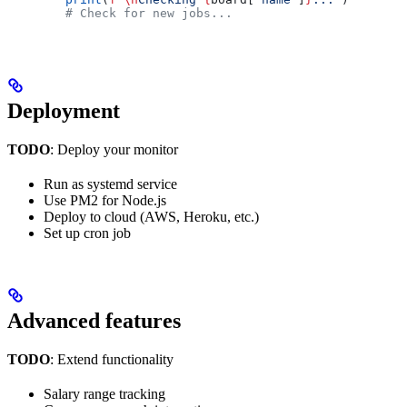
        # Check for new jobs...
Deployment
TODO
: Deploy your monitor
Run as systemd service
Use PM2 for Node.js
Deploy to cloud (AWS, Heroku, etc.)
Set up cron job
Advanced features
TODO
: Extend functionality
Salary range tracking