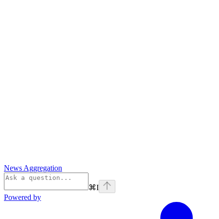
News Aggregation
⌘
I
Powered by