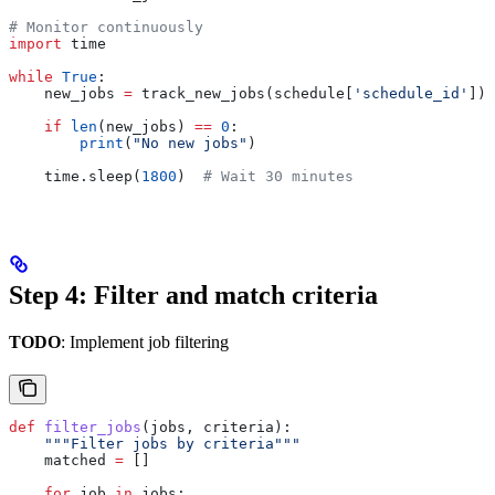
# Monitor continuously
import
 time
while
 True
:
    new_jobs 
=
 track_new_jobs(schedule[
'schedule_id'
])
    if
 len
(new_jobs) 
==
 0
:
        print
(
"No new jobs"
)
    time.sleep(
1800
)  
# Wait 30 minutes
Step 4: Filter and match criteria
TODO
: Implement job filtering
def
 filter_jobs
(
jobs
, 
criteria
):
    """Filter jobs by criteria"""
    matched 
=
 []
    for
 job 
in
 jobs: