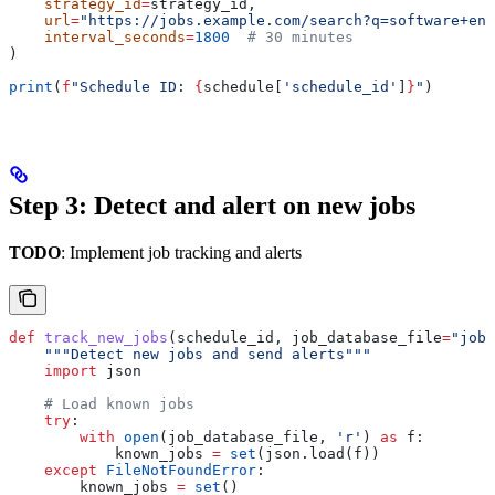
    strategy_id
=
strategy_id,
    url
=
"https://jobs.example.com/search?q=software+eng
    interval_seconds
=
1800
  # 30 minutes
)
print
(
f
"Schedule ID: 
{
schedule[
'schedule_id'
]
}
"
)
Step 3: Detect and alert on new jobs
TODO
: Implement job tracking and alerts
def
 track_new_jobs
(
schedule_id
, 
job_database_file
=
"jobs
    """Detect new jobs and send alerts"""
    import
 json
    # Load known jobs
    try
:
        with
 open
(job_database_file, 
'r'
) 
as
 f:
            known_jobs 
=
 set
(json.load(f))
    except
 FileNotFoundError
:
        known_jobs 
=
 set
()