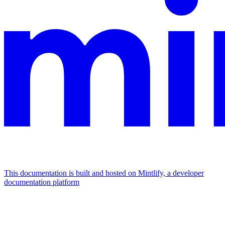
This documentation is built and hosted on Mintlify, a developer
documentation platform