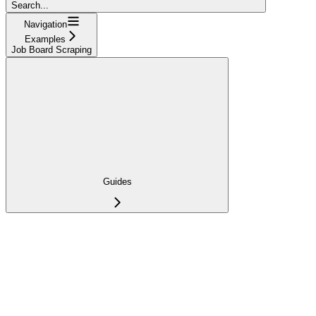
Search...
Navigation
Examples
Job Board Scraping
Guides