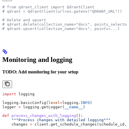
# from qdrant_client import QdrantClient
# qdrant = QdrantClient(url=os.getenv("QDRANT_URL"))
# Delete and upsert
# qdrant.delete(collection_name="docs", points_selector
# qdrant.upsert(collection_name="docs", points=...)
Monitoring and logging
TODO: Add monitoring for your setup
import
 logging
logging.basicConfig(
level
=
logging.
INFO
)
logger 
=
 logging.getLogger(
__name__
)
def
 process_changes_with_logging
():
    """Process changes with detailed logging"""
    changes 
=
 client.get_schedule_changes(schedule_id, 