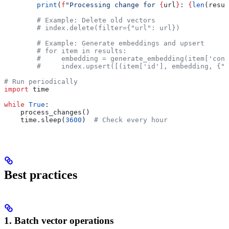
        print
(
f
"Processing change for 
{
url
}
: 
{
len
(resul
        # Example: Delete old vectors
        # index.delete(filter={"url": url})
        # Example: Generate embeddings and upsert
        # for item in results:
        #     embedding = generate_embedding(item['cont
        #     index.upsert([(item['id'], embedding, {"u
# Run periodically
import
 time
while
 True
:
    process_changes()
    time.sleep(
3600
)  
# Check every hour
Best practices
1. Batch vector operations