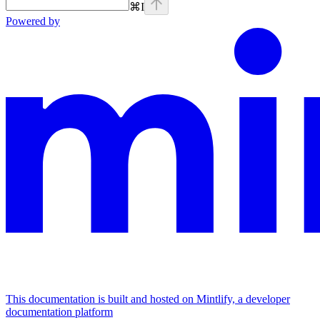
⌘
I
Powered by
This documentation is built and hosted on Mintlify, a developer
documentation platform