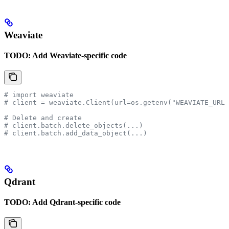
Weaviate
TODO: Add Weaviate-specific code
# import weaviate
# client = weaviate.Client(url=os.getenv("WEAVIATE_URL"
# Delete and create
# client.batch.delete_objects(...)
# client.batch.add_data_object(...)
Qdrant
TODO: Add Qdrant-specific code