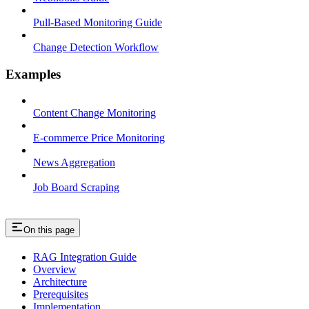
Pull-Based Monitoring Guide
Change Detection Workflow
Examples
Content Change Monitoring
E-commerce Price Monitoring
News Aggregation
Job Board Scraping
On this page
RAG Integration Guide
Overview
Architecture
Prerequisites
Implementation