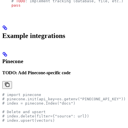
    # 
TODO
: Implement tracking (database, file, etc.)
    pass
Example integrations
Pinecone
TODO: Add Pinecone-specific code
# import pinecone
# pinecone.init(api_key=os.getenv("PINECONE_API_KEY"))
# index = pinecone.Index("docs")
# Delete and upsert
# index.delete(filter={"source": url})
# index.upsert(vectors)