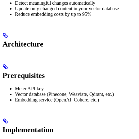
Detect meaningful changes automatically
Update only changed content in your vector database
Reduce embedding costs by up to 95%
Architecture
Prerequisites
Meter API key
Vector database (Pinecone, Weaviate, Qdrant, etc.)
Embedding service (OpenAI, Cohere, etc.)
Implementation