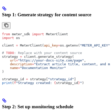
Step 1: Generate strategy for content source
from
 meter_sdk 
import
 MeterClient
import
 os
client 
=
 MeterClient(
api_key
=
os.getenv(
"METER_API_KEY"
)
# 
TODO
: Replace with your content source
strategy 
=
 client.generate_strategy(
    url
=
"https://your-docs-site.com/page"
,
    description
=
"Extract article title, content, and me
    name
=
"Documentation Monitor"
)
strategy_id 
=
 strategy[
"strategy_id"
]
print
(
f
"Strategy created: 
{
strategy_id
}
"
)
Step 2: Set up monitoring schedule