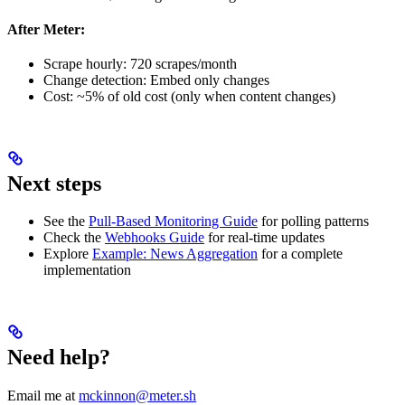
After Meter:
Scrape hourly: 720 scrapes/month
Change detection: Embed only changes
Cost: ~5% of old cost (only when content changes)
Next steps
See the
Pull-Based Monitoring Guide
for polling patterns
Check the
Webhooks Guide
for real-time updates
Explore
Example: News Aggregation
for a complete
implementation
Need help?
Email me at
mckinnon@meter.sh