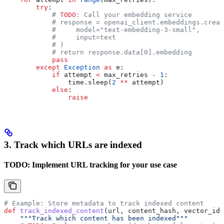
        try
:
            # 
TODO
: Call your embedding service
            # response = openai_client.embeddings.creat
            #     model="text-embedding-3-small",
            #     input=text
            # )
            # return response.data[0].embedding
            pass
        except
 Exception
 as
 e:
            if
 attempt 
<
 max_retries 
-
 1
:
                time.sleep(
2
 **
 attempt)
            else
:
                raise
3. Track which URLs are indexed
TODO: Implement URL tracking for your use case
# Example: Store metadata to track indexed content
def
 track_indexed_content
(
url
, 
content_hash
, 
vector_ids
    """Track which content has been indexed"""