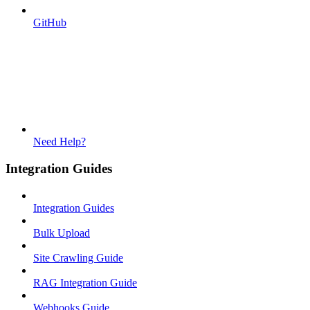
GitHub
Need Help?
Integration Guides
Integration Guides
Bulk Upload
Site Crawling Guide
RAG Integration Guide
Webhooks Guide