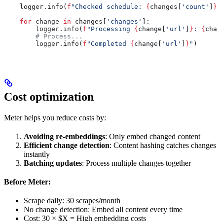
    logger.info(
f
"Checked schedule: 
{
changes[
'count'
]
}
 
    for
 change 
in
 changes[
'changes'
]:
        logger.info(
f
"Processing 
{
change[
'url'
]
}
: 
{
chan
        # Process...
        logger.info(
f
"Completed 
{
change[
'url'
]
}
"
)
Cost optimization
Meter helps you reduce costs by:
Avoiding re-embeddings
: Only embed changed content
Efficient change detection
: Content hashing catches changes
instantly
Batching updates
: Process multiple changes together
Before Meter:
Scrape daily: 30 scrapes/month
No change detection: Embed all content every time
Cost: 30 × $X = High embedding costs