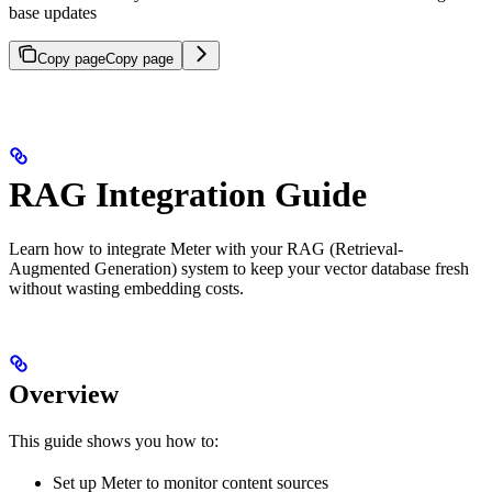
base updates
Copy page
Copy page
RAG Integration Guide
Learn how to integrate Meter with your RAG (Retrieval-
Augmented Generation) system to keep your vector database fresh
without wasting embedding costs.
Overview
This guide shows you how to:
Set up Meter to monitor content sources