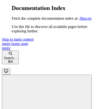
Documentation Index
Fetch the complete documentation index at:
/llms.txt
Use this file to discover all available pages before
exploring further.
Skip to main content
meter
home page
meter
Search...
⌘
K