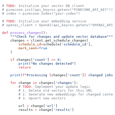
# 
TODO
: Initialize your vector DB client
# pinecone.init(api_key=os.getenv("PINECONE_API_KEY"))
# index = pinecone.Index("your-index")
# 
TODO
: Initialize your embedding service
# openai_client = OpenAI(api_key=os.getenv("OPENAI_API_
def
 process_changes
():
    """Check for changes and update vector database"""
    changes 
=
 client.get_schedule_changes(
        schedule_id
=
schedule[
'schedule_id'
],
        mark_seen
=
True
    )
    if
 changes[
'count'
] 
==
 0
:
        print
(
"No changes detected"
)
        return
    print
(
f
"Processing 
{
changes[
'count'
]
}
 changed jobs"
    for
 change 
in
 changes[
'changes'
]:
        # 
TODO
: Implement your update logic
        # 1. Delete old vectors for this URL
        # 2. Generate new embeddings for changed conten
        # 3. Upsert new vectors
        url 
=
 change[
'url'
]
        results 
=
 change[
'results'
]