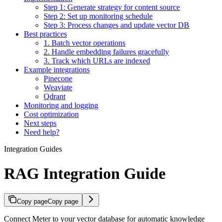
Step 1: Generate strategy for content source
Step 2: Set up monitoring schedule
Step 3: Process changes and update vector DB
Best practices
1. Batch vector operations
2. Handle embedding failures gracefully
3. Track which URLs are indexed
Example integrations
Pinecone
Weaviate
Qdrant
Monitoring and logging
Cost optimization
Next steps
Need help?
Integration Guides
RAG Integration Guide
Copy page
Copy page
Connect Meter to your vector database for automatic knowledge