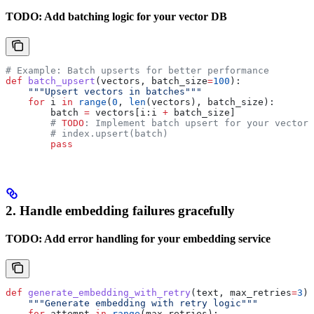
TODO: Add batching logic for your vector DB
# Example: Batch upserts for better performance
def
 batch_upsert
(
vectors
, 
batch_size
=
100
):
    """Upsert vectors in batches"""
    for
 i 
in
 range
(
0
, 
len
(vectors), batch_size):
        batch 
=
 vectors[i:i 
+
 batch_size]
        # 
TODO
: Implement batch upsert for your vector 
        # index.upsert(batch)
        pass
2. Handle embedding failures gracefully
TODO: Add error handling for your embedding service
def
 generate_embedding_with_retry
(
text
, 
max_retries
=
3
):
    """Generate embedding with retry logic"""
    for
 attempt 
in
 range
(max_retries):