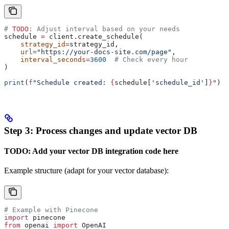
# 
TODO
: Adjust interval based on your needs
schedule 
=
 client.create_schedule(
    strategy_id
=
strategy_id,
    url
=
"https://your-docs-site.com/page"
,
    interval_seconds
=
3600
  # Check every hour
)
print
(
f
"Schedule created: 
{
schedule[
'schedule_id'
]
}
"
)
Step 3: Process changes and update vector DB
TODO: Add your vector DB integration code here
Example structure (adapt for your vector database):
# Example with Pinecone
import
 pinecone
from
 openai 
import
 OpenAI