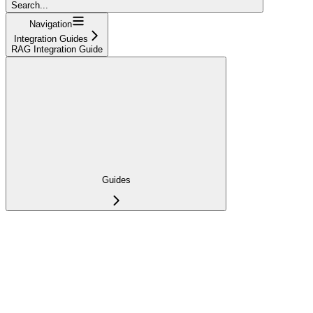
Search...
Navigation
Integration Guides
RAG Integration Guide
Guides