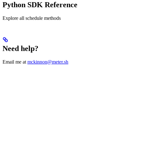
Python SDK Reference
Explore all schedule methods
Need help?
Email me at
mckinnon@meter.sh