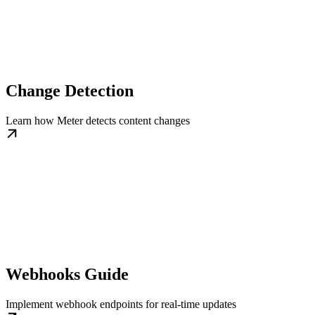
Change Detection
Learn how Meter detects content changes
Webhooks Guide
Implement webhook endpoints for real-time updates