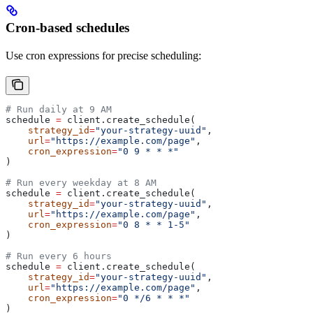
Cron-based schedules
Use cron expressions for precise scheduling:
# Run daily at 9 AM
schedule 
=
 client.create_schedule(
    strategy_id
=
"your-strategy-uuid"
,
    url
=
"https://example.com/page"
,
    cron_expression
=
"0 9 * * *"
)
# Run every weekday at 8 AM
schedule 
=
 client.create_schedule(
    strategy_id
=
"your-strategy-uuid"
,
    url
=
"https://example.com/page"
,
    cron_expression
=
"0 8 * * 1-5"
)
# Run every 6 hours
schedule 
=
 client.create_schedule(
    strategy_id
=
"your-strategy-uuid"
,
    url
=
"https://example.com/page"
,
    cron_expression
=
"0 */6 * * *"
)