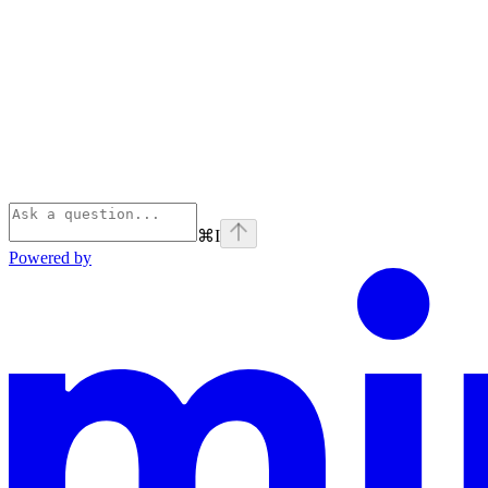
⌘
I
Powered by