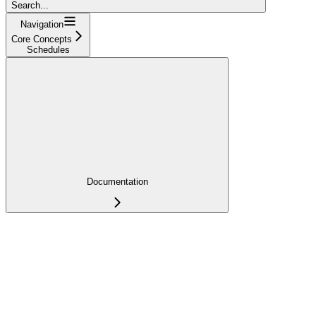
Search...
Navigation
Core Concepts
Schedules
Documentation