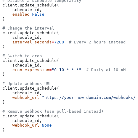
# Disable a schedule temporarily
client.update_schedule(
    schedule_id,
    enabled
=
False
)
# Change the interval
client.update_schedule(
    schedule_id,
    interval_seconds
=
7200
  # Every 2 hours instead
)
# Switch to cron
client.update_schedule(
    schedule_id,
    cron_expression
=
"0 10 * * *"
  # Daily at 10 AM
)
# Update webhook URL
client.update_schedule(
    schedule_id,
    webhook_url
=
"https://your-new-domain.com/webhooks/m
)
# Remove webhook (use pull-based instead)
client.update_schedule(
    schedule_id,
    webhook_url
=
None
)