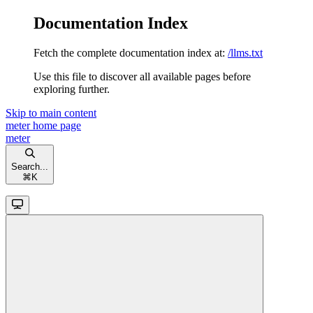
Documentation Index
Fetch the complete documentation index at:
/llms.txt
Use this file to discover all available pages before
exploring further.
Skip to main content
meter
home page
meter
Search...
⌘
K