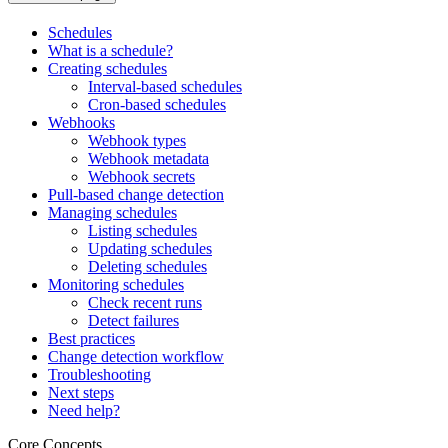
Schedules
What is a schedule?
Creating schedules
Interval-based schedules
Cron-based schedules
Webhooks
Webhook types
Webhook metadata
Webhook secrets
Pull-based change detection
Managing schedules
Listing schedules
Updating schedules
Deleting schedules
Monitoring schedules
Check recent runs
Detect failures
Best practices
Change detection workflow
Troubleshooting
Next steps
Need help?
Core Concepts