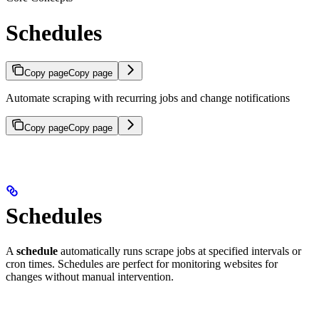
Schedules
Copy page
Copy page
Automate scraping with recurring jobs and change notifications
Copy page
Copy page
Schedules
A
schedule
automatically runs scrape jobs at specified intervals or
cron times. Schedules are perfect for monitoring websites for
changes without manual intervention.