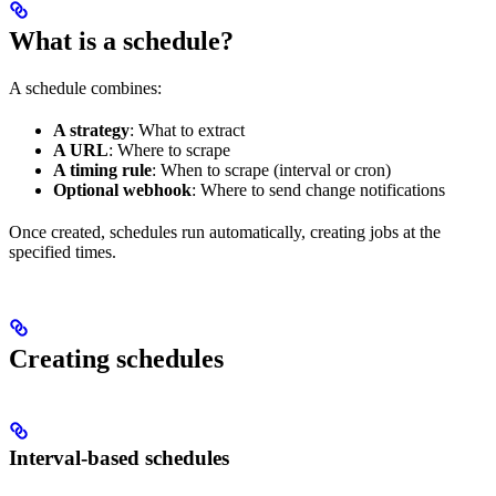
What is a schedule?
A schedule combines:
A strategy
: What to extract
A URL
: Where to scrape
A timing rule
: When to scrape (interval or cron)
Optional webhook
: Where to send change notifications
Once created, schedules run automatically, creating jobs at the
specified times.
Creating schedules
Interval-based schedules