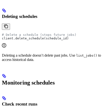
Deleting schedules
# Delete a schedule (stops future jobs)
client.delete_schedule(schedule_id)
Deleting a schedule doesn’t delete past jobs. Use
to
list_jobs()
access historical data.
Monitoring schedules
Check recent runs