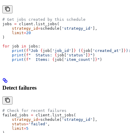
# Get jobs created by this schedule
jobs 
=
 client.list_jobs(
    strategy_id
=
schedule[
'strategy_id'
],
    limit
=
20
)
for
 job 
in
 jobs:
    print
(
f
"Job 
{
job[
'job_id'
]
}
 (
{
job[
'created_at'
]
}
):"
    print
(
f
"  Status: 
{
job[
'status'
]
}
"
)
    print
(
f
"  Items: 
{
job[
'item_count'
]
}
"
)
Detect failures
# Check for recent failures
failed_jobs 
=
 client.list_jobs(
    strategy_id
=
schedule[
'strategy_id'
],
    status
=
'failed'
,
    limit
=
5
)