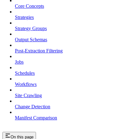
Core Concepts
Strategies
Strategy Groups
Output Schemas
Post-Extraction Filtering
Jobs
Schedules
Workflows
Site Crawling
Change Detection
Manifest Comparison
On this page