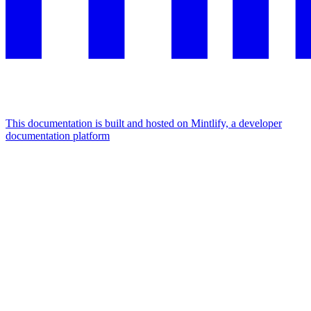
This documentation is built and hosted on Mintlify, a developer
documentation platform