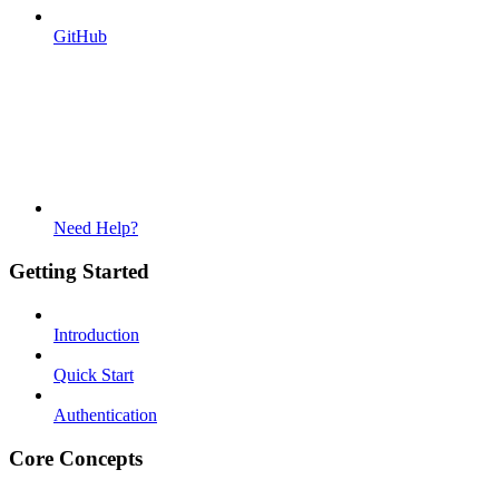
GitHub
Need Help?
Getting Started
Introduction
Quick Start
Authentication
Core Concepts