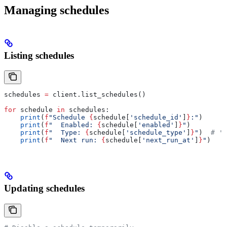
Managing schedules
Listing schedules
schedules 
=
 client.list_schedules()
for
 schedule 
in
 schedules:
    print
(
f
"Schedule 
{
schedule[
'schedule_id'
]
}
:"
)
    print
(
f
"  Enabled: 
{
schedule[
'enabled'
]
}
"
)
    print
(
f
"  Type: 
{
schedule[
'schedule_type'
]
}
"
)  
# 'i
    print
(
f
"  Next run: 
{
schedule[
'next_run_at'
]
}
"
)
Updating schedules