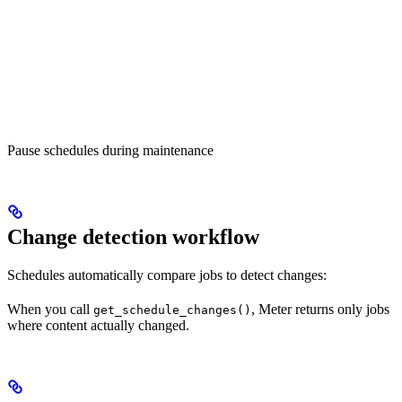
Pause schedules during maintenance
Change detection workflow
Schedules automatically compare jobs to detect changes:
When you call
, Meter returns only jobs
get_schedule_changes()
where content actually changed.