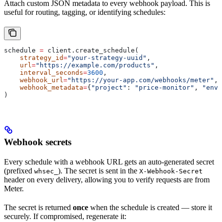
Attach custom JSON metadata to every webhook payload. This is
useful for routing, tagging, or identifying schedules:
schedule 
=
 client.create_schedule(
    strategy_id
=
"your-strategy-uuid"
,
    url
=
"https://example.com/products"
,
    interval_seconds
=
3600
,
    webhook_url
=
"https://your-app.com/webhooks/meter"
,
    webhook_metadata
=
{
"project"
: 
"price-monitor"
, 
"env"
)
Webhook secrets
Every schedule with a webhook URL gets an auto-generated secret
(prefixed
). The secret is sent in the
whsec_
X-Webhook-Secret
header on every delivery, allowing you to verify requests are from
Meter.
The secret is returned
once
when the schedule is created — store it
securely. If compromised, regenerate it: