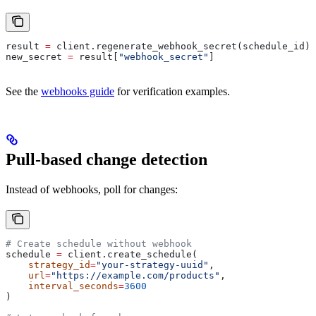
result 
=
 client.regenerate_webhook_secret(schedule_id)
new_secret 
=
 result[
"webhook_secret"
]
See the
webhooks guide
for verification examples.
Pull-based change detection
Instead of webhooks, poll for changes:
# Create schedule without webhook
schedule 
=
 client.create_schedule(
    strategy_id
=
"your-strategy-uuid"
,
    url
=
"https://example.com/products"
,
    interval_seconds
=
3600
)