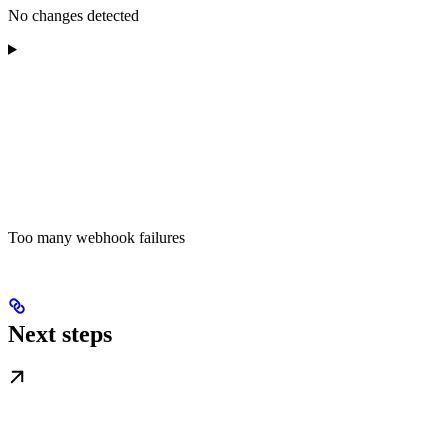
No changes detected
Too many webhook failures
Next steps