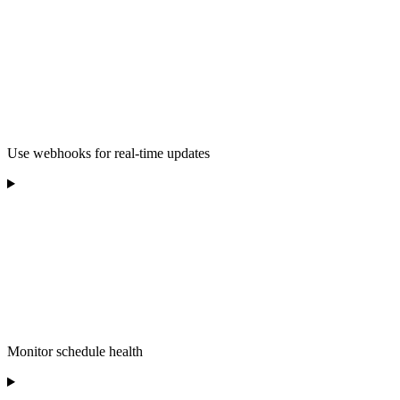
Use webhooks for real-time updates
Monitor schedule health