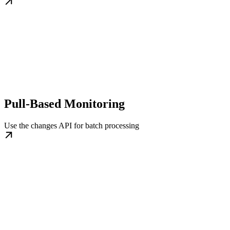
Pull-Based Monitoring
Use the changes API for batch processing