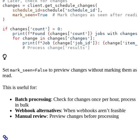
# Later, check for changes
changes 
=
 client.get_schedule_changes(
    schedule_id
=
schedule[
'schedule_id'
],
    mark_seen
=
True
  # Mark changes as seen after readin
)
if
 changes[
'count'
] 
>
 0
:
    print
(
f
"Found 
{
changes[
'count'
]
}
 jobs with changes"
    for
 change 
in
 changes[
'changes'
]:
        print
(
f
"Job 
{
change[
'job_id'
]
}
: 
{
change[
'item_c
        # Process change['results']
Set
to preview changes without marking them as
mark_seen=False
read.
This is useful for:
Batch processing
: Check for changes once per hour, process
in bulk
Webhook alternatives
: When webhooks aren’t feasible
Manual review
: Preview changes before processing