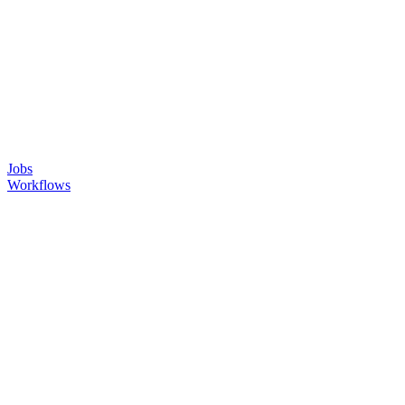
Jobs
Workflows