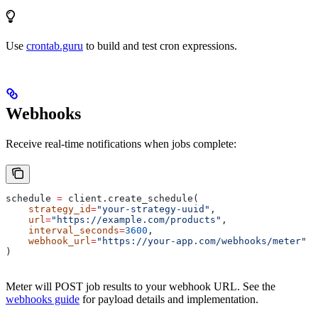
Use
crontab.guru
to build and test cron expressions.
Webhooks
Receive real-time notifications when jobs complete:
schedule 
=
 client.create_schedule(
    strategy_id
=
"your-strategy-uuid"
,
    url
=
"https://example.com/products"
,
    interval_seconds
=
3600
,
    webhook_url
=
"https://your-app.com/webhooks/meter"
)
Meter will POST job results to your webhook URL. See the
webhooks guide
for payload details and implementation.