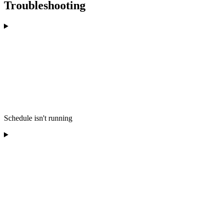
Troubleshooting
Schedule isn't running