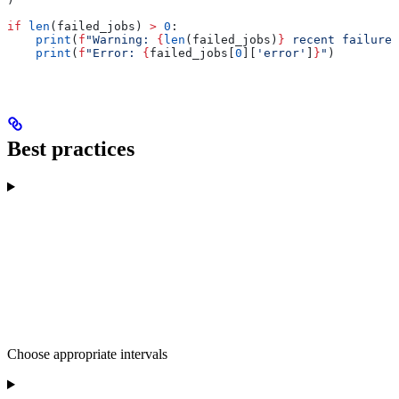
if
 len
(failed_jobs) 
>
 0
:
    print
(
f
"Warning: 
{
len
(failed_jobs)
}
 recent failures
    print
(
f
"Error: 
{
failed_jobs[
0
][
'error'
]
}
"
)
Best practices
Choose appropriate intervals