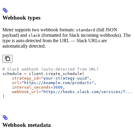
Webhook types
Meter supports two webhook formats:
(full JSON
standard
payload) and
(formatted for Slack incoming webhooks). The
slack
type is auto-detected from the URL — Slack URLs are
automatically detected.
# Slack webhook (auto-detected from URL)
schedule 
=
 client.create_schedule(
    strategy_id
=
"your-strategy-uuid"
,
    url
=
"https://example.com/products"
,
    interval_seconds
=
3600
,
    webhook_url
=
"https://hooks.slack.com/services/T.../
)
Webhook metadata