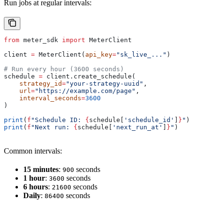
Run jobs at regular intervals:
from
 meter_sdk 
import
 MeterClient
client 
=
 MeterClient(
api_key
=
"sk_live_..."
)
# Run every hour (3600 seconds)
schedule 
=
 client.create_schedule(
    strategy_id
=
"your-strategy-uuid"
,
    url
=
"https://example.com/page"
,
    interval_seconds
=
3600
)
print
(
f
"Schedule ID: 
{
schedule[
'schedule_id'
]
}
"
)
print
(
f
"Next run: 
{
schedule[
'next_run_at'
]
}
"
)
Common intervals:
15 minutes
:
seconds
900
1 hour
:
seconds
3600
6 hours
:
seconds
21600
Daily
:
seconds
86400