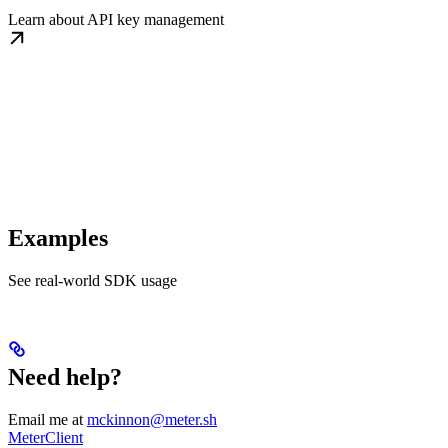
Learn about API key management
Examples
See real-world SDK usage
Need help?
Email me at
mckinnon@meter.sh
MeterClient