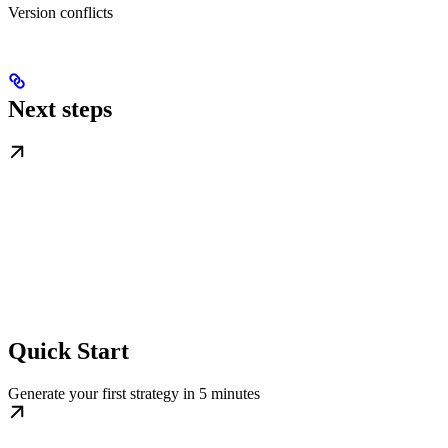
Version conflicts
Next steps
Quick Start
Generate your first strategy in 5 minutes