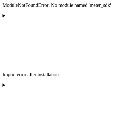
ModuleNotFoundError: No module named 'meter_sdk'
Import error after installation