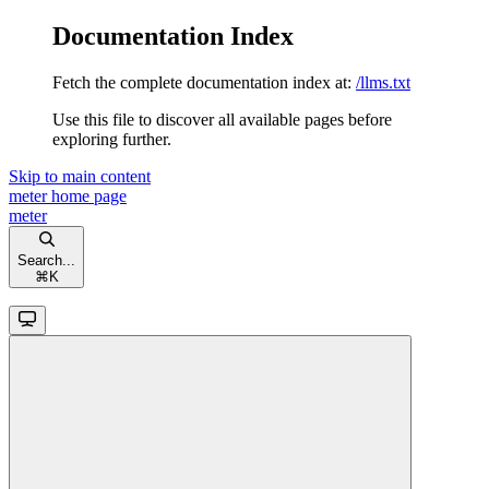
Documentation Index
Fetch the complete documentation index at:
/llms.txt
Use this file to discover all available pages before
exploring further.
Skip to main content
meter
home page
meter
Search...
⌘
K