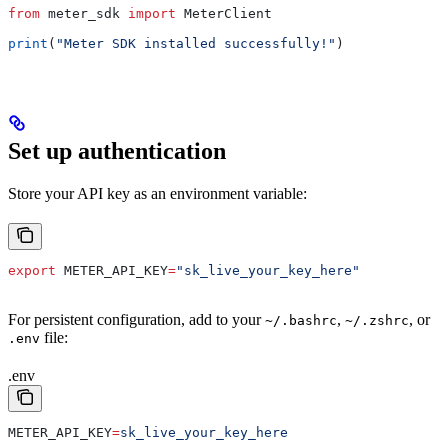
from
 meter_sdk 
import
 MeterClient
print
(
"Meter SDK installed successfully!"
)
Set up authentication
Store your API key as an environment variable:
export
 METER_API_KEY
=
"sk_live_your_key_here"
For persistent configuration, add to your
,
, or
~/.bashrc
~/.zshrc
file:
.env
.env
METER_API_KEY
=
sk_live_your_key_here