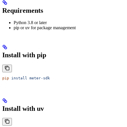
Requirements
Python 3.8 or later
pip or uv for package management
Install with pip
pip
 install
 meter-sdk
Install with uv