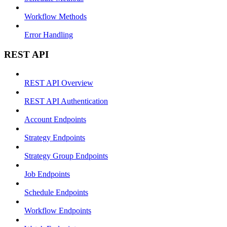
Workflow Methods
Error Handling
REST API
REST API Overview
REST API Authentication
Account Endpoints
Strategy Endpoints
Strategy Group Endpoints
Job Endpoints
Schedule Endpoints
Workflow Endpoints