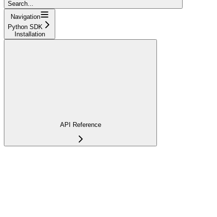
Search...
Navigation
Python SDK
Installation
API Reference