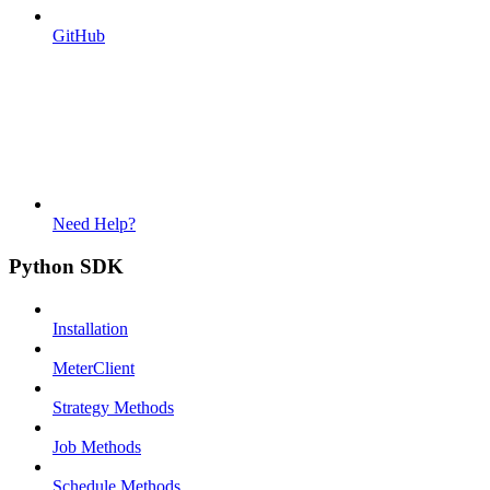
GitHub
Need Help?
Python SDK
Installation
MeterClient
Strategy Methods
Job Methods
Schedule Methods