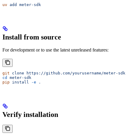
uv
 add
 meter-sdk
Install from source
For development or to use the latest unreleased features:
git
 clone
 https://github.com/yourusername/meter-sdk
cd
 meter-sdk
pip
 install
 -e
 .
Verify installation