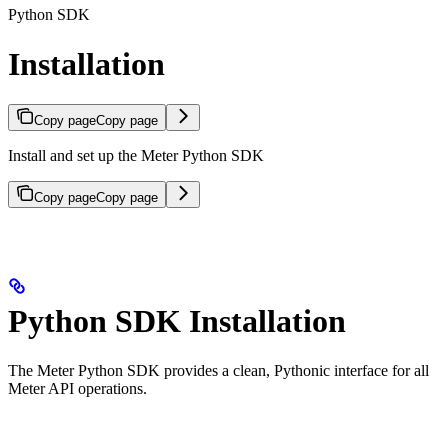
Python SDK
Installation
Copy page
Copy page
Install and set up the Meter Python SDK
Copy page
Copy page
Python SDK Installation
The Meter Python SDK provides a clean, Pythonic interface for all
Meter API operations.