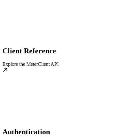
Client Reference
Explore the MeterClient API
Authentication