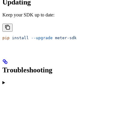
Updating
Keep your SDK up to date:
pip
 install
 --upgrade
 meter-sdk
Troubleshooting