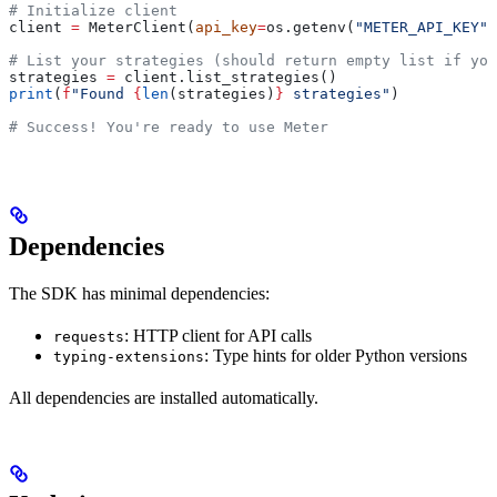
# Initialize client
client 
=
 MeterClient(
api_key
=
os.getenv(
"METER_API_KEY"
)
# List your strategies (should return empty list if you
strategies 
=
 client.list_strategies()
print
(
f
"Found 
{
len
(strategies)
}
 strategies"
)
# Success! You're ready to use Meter
Dependencies
The SDK has minimal dependencies:
: HTTP client for API calls
requests
: Type hints for older Python versions
typing-extensions
All dependencies are installed automatically.