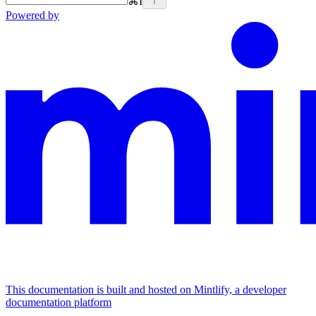
⌘
I
Powered by
This documentation is built and hosted on Mintlify, a developer
documentation platform