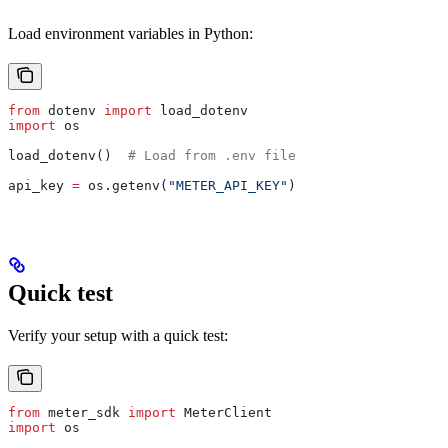
Load environment variables in Python:
from
 dotenv 
import
 load_dotenv
import
 os
load_dotenv()  
# Load from .env file
api_key 
=
 os.getenv(
"METER_API_KEY"
)
Quick test
Verify your setup with a quick test:
from
 meter_sdk 
import
 MeterClient
import
 os