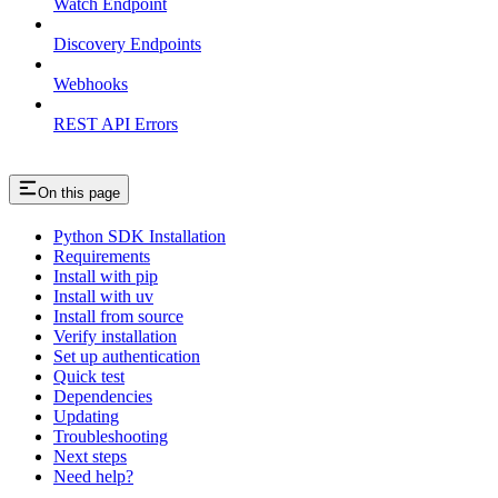
Watch Endpoint
Discovery Endpoints
Webhooks
REST API Errors
On this page
Python SDK Installation
Requirements
Install with pip
Install with uv
Install from source
Verify installation
Set up authentication
Quick test
Dependencies
Updating
Troubleshooting
Next steps
Need help?